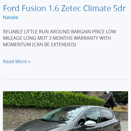
Ford Fusion 1.6 Zetec Climate 5dr
Natalie
RELIABLE LITTLE RUN AROUND BARGAIN PRICE LOW
MILEAGE LONG MOT 3 MONTHS WARRANTY WITH
MOMENTUM (CAN BE EXTENDED)
Ford
Read More »
Fusion
1.6
Zetec
Climate
5dr