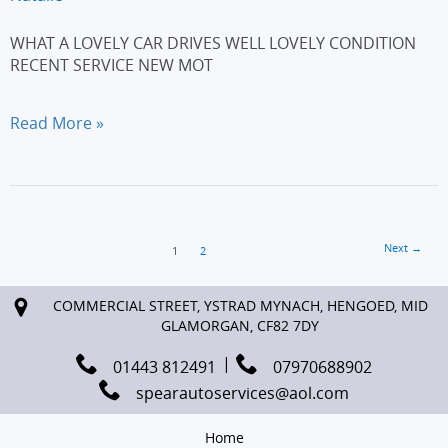
WHAT A LOVELY CAR DRIVES WELL LOVELY CONDITION
RECENT SERVICE NEW MOT
BMW
Read More »
3
SERIES
320d
SE
SALOON
Next
→
4dr
1
2
COMMERCIAL STREET, YSTRAD MYNACH, HENGOED, MID
GLAMORGAN, CF82 7DY
01443 812491
07970688902
spearautoservices@aol.com
Home