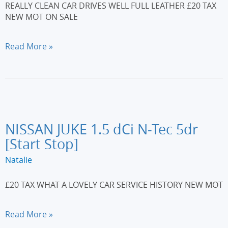
REALLY CLEAN CAR DRIVES WELL FULL LEATHER £20 TAX
NEW MOT ON SALE
CITROEN
Read More »
DS3
1.6
HDi
110
DSport
3dr
NISSAN JUKE 1.5 dCi N-Tec 5dr
[Start Stop]
Natalie
£20 TAX WHAT A LOVELY CAR SERVICE HISTORY NEW MOT
NISSAN
Read More »
JUKE