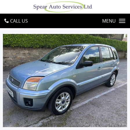
CALL US
MENU