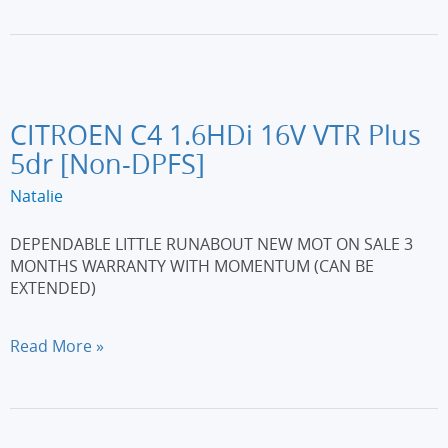
1.5
dCi
N-
Tec
5dr
[Start
CITROEN C4 1.6HDi 16V VTR Plus
Stop]
5dr [Non-DPFS]
Natalie
DEPENDABLE LITTLE RUNABOUT NEW MOT ON SALE 3
MONTHS WARRANTY WITH MOMENTUM (CAN BE
EXTENDED)
CITROEN
Read More »
C4
1.6HDi
16V
VTR