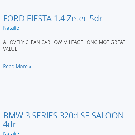
Plus
5dr
[Non-
FORD FIESTA 1.4 Zetec 5dr
DPFS]
Natalie
A LOVELY CLEAN CAR LOW MILEAGE LONG MOT GREAT
VALUE
FORD
Read More »
FIESTA
1.4
Zetec
5dr
BMW 3 SERIES 320d SE SALOON
4dr
Natalie