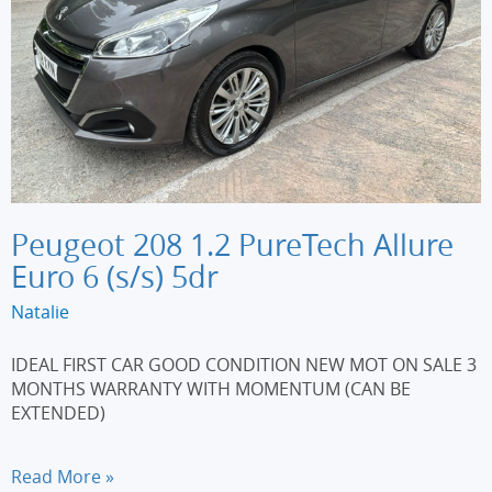
Peugeot 208 1.2 PureTech Allure
Euro 6 (s/s) 5dr
Natalie
IDEAL FIRST CAR GOOD CONDITION NEW MOT ON SALE 3
MONTHS WARRANTY WITH MOMENTUM (CAN BE
EXTENDED)
Peugeot
Read More »