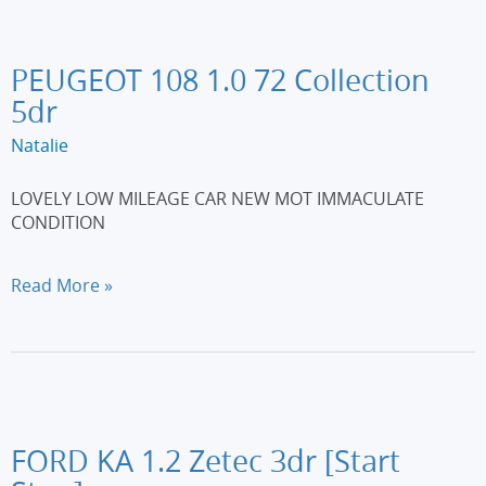
6
3dr
PEUGEOT 108 1.0 72 Collection
5dr
Natalie
LOVELY LOW MILEAGE CAR NEW MOT IMMACULATE
CONDITION
PEUGEOT
Read More »
108
1.0
72
Collection
5dr
FORD KA 1.2 Zetec 3dr [Start