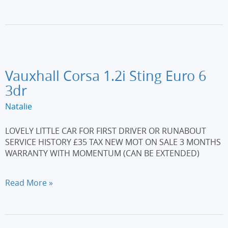
208
1.2
PureTech
Allure
Euro
6
(s/s)
Vauxhall Corsa 1.2i Sting Euro 6
5dr
3dr
Natalie
LOVELY LITTLE CAR FOR FIRST DRIVER OR RUNABOUT
SERVICE HISTORY £35 TAX NEW MOT ON SALE 3 MONTHS
WARRANTY WITH MOMENTUM (CAN BE EXTENDED)
Vauxhall
Read More »
Corsa
1.2i
Sting
Euro