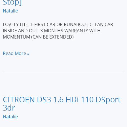
Stop]
Natalie
LOVELY LITTLE FIRST CAR OR RUNABOUT CLEAN CAR
INSIDE AND OUT. 3 MONTHS WARRANTY WITH
MOMENTUM (CAN BE EXTENDED)
FORD
Read More »
KA
1.2
Zetec
3dr
[Start
Stop]
CITROEN DS3 1.6 HDi 110 DSport
3dr
Natalie