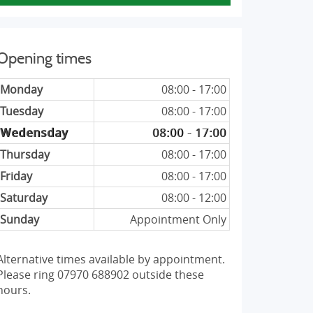
Opening times
Monday
08:00 - 17:00
Tuesday
08:00 - 17:00
Wedensday
08:00 - 17:00
Thursday
08:00 - 17:00
Friday
08:00 - 17:00
Saturday
08:00 - 12:00
Sunday
Appointment Only
Alternative times available by appointment.
Please ring 07970 688902 outside these
hours.