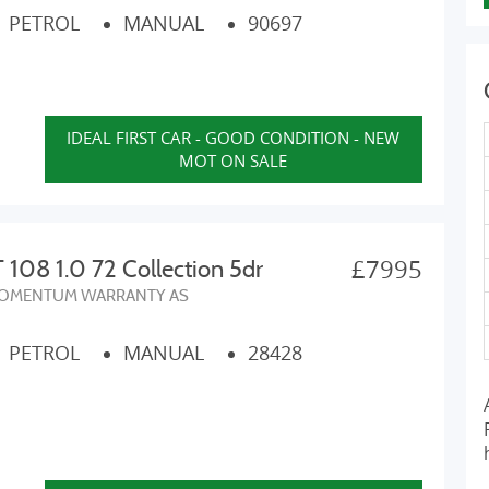
PETROL
MANUAL
90697
IDEAL FIRST CAR - GOOD CONDITION - NEW
MOT ON SALE
£7995
08 1.0 72 Collection 5dr
OMENTUM WARRANTY AS
PETROL
MANUAL
28428