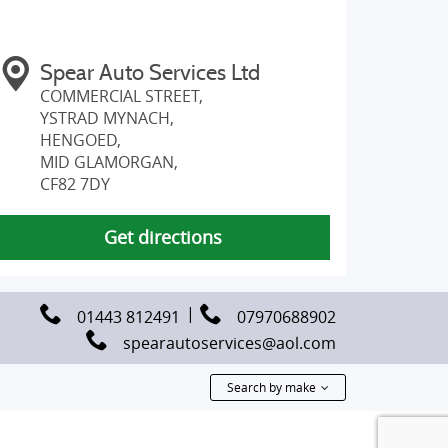
Spear Auto Services Ltd
COMMERCIAL STREET,
YSTRAD MYNACH,
HENGOED,
MID GLAMORGAN,
CF82 7DY
Get directions
01443 812491
07970688902
spearautoservices@aol.com
Search by make