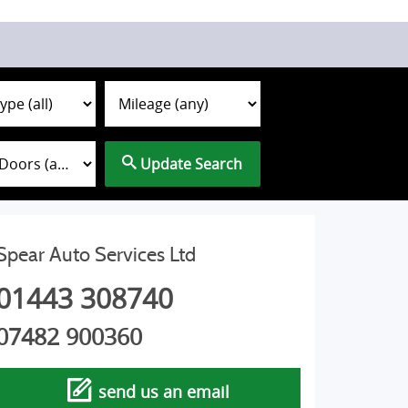
Update Search
Spear Auto Services Ltd
01443 308740
07482 900360
send us an email