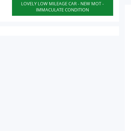
LOVELY LOW MILEAGE CAR - NEW MOT -
IMMACULATE CONDITION