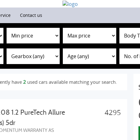
rvice
Contact us
ently have
2
used cars available matching your search.
4295
08 1.2 PureTech Allure
s) 5dr
OMENTUM WARRANTY AS