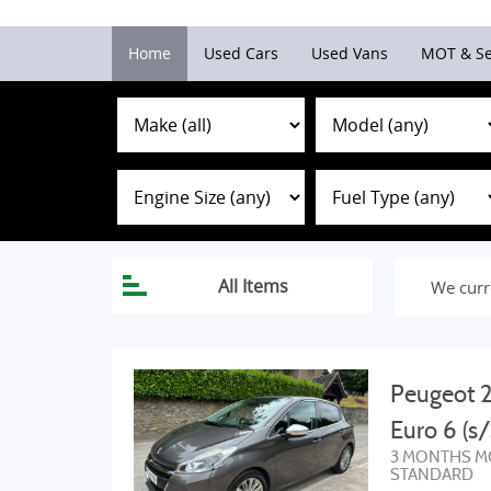
Home
Used Cars
Used Vans
MOT & Se
We curr
Peugeot 2
Euro 6 (s/
3 MONTHS M
STANDARD