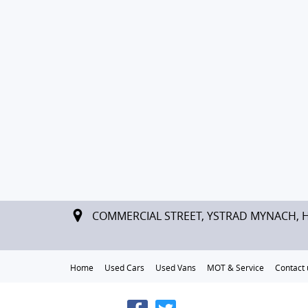
COMMERCIAL STREET, YSTRAD MYNACH, 
Home
Used Cars
Used Vans
MOT & Service
Contact 