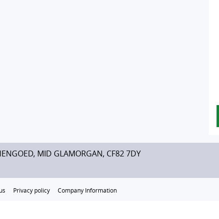
HENGOED, MID GLAMORGAN, CF82 7DY
us
Privacy policy
Company Information