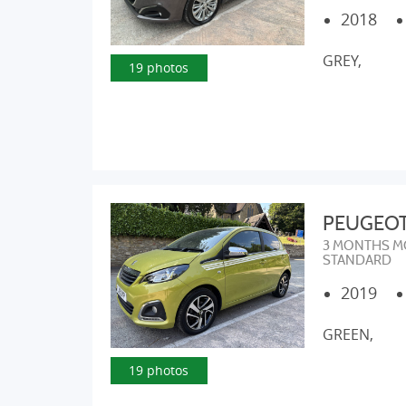
2018
GREY,
19 photos
PEUGEOT 1
3 MONTHS M
STANDARD
2019
GREEN,
19 photos