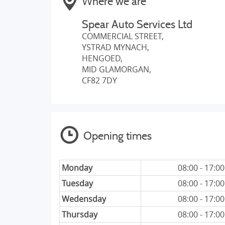
Where we are
Spear Auto Services Ltd
COMMERCIAL STREET,
YSTRAD MYNACH,
HENGOED,
MID GLAMORGAN,
CF82 7DY
Opening times
Monday
08:00 - 17:00
Tuesday
08:00 - 17:00
Wedensday
08:00 - 17:00
Thursday
08:00 - 17:00