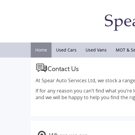
Home
Used Cars
Used Vans
MOT & Se
Contact Us
At Spear Auto Services Ltd, we stock a range
If for any reason you can’t find what you’re 
and we will be happy to help you find the rig