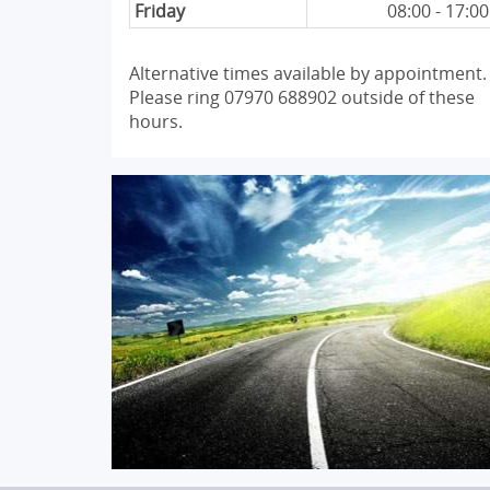
Friday
08:00 - 17:00
Alternative times available by appointment.
Please ring 07970 688902 outside of these
hours.