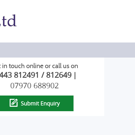
 in touch online or call us on
443 812491 / 812649
|
07970 688902
Submit Enquiry