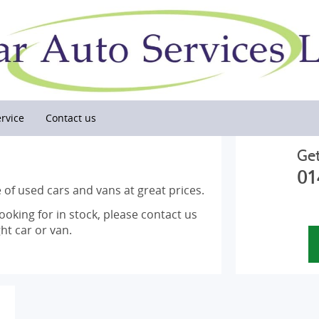
rvice
Contact us
Get
01
 of used cars and vans at great prices.
looking for in stock, please contact us
ht car or van.