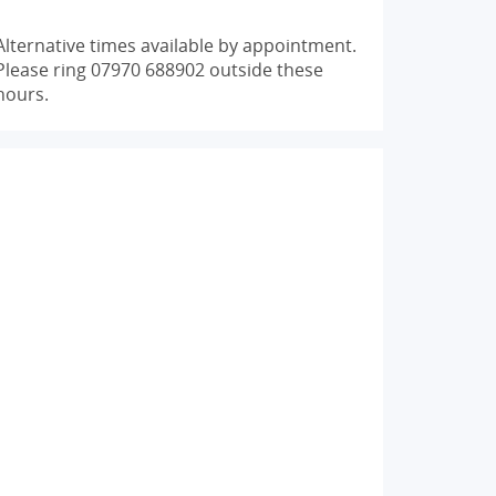
Alternative times available by appointment.
Please ring 07970 688902 outside these
hours.