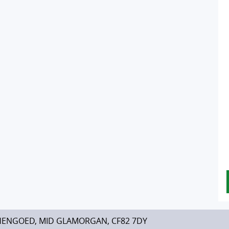
HENGOED, MID GLAMORGAN, CF82 7DY