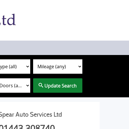
Update Search
Spear Auto Services Ltd
01443 308740