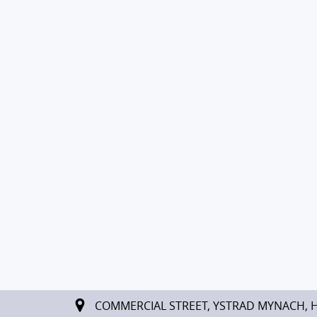
COMMERCIAL STREET, YSTRAD MYNACH, 