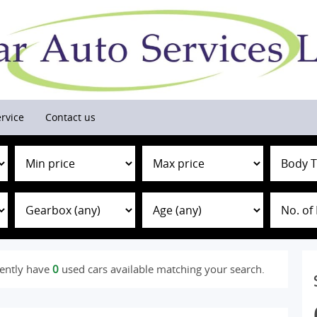
rvice
Contact us
ently have
0
used cars available matching your search.