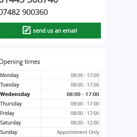
07482 900360
send us an email
Opening times
Monday
08:00 - 17:00
Tuesday
08:00 - 17:00
Wedensday
08:00 - 17:00
Thursday
08:00 - 17:00
Friday
08:00 - 17:00
Saturday
08:00 - 12:00
Sunday
Appointment Only