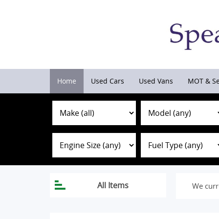
Home
Used Cars
Used Vans
MOT & Se
We curr