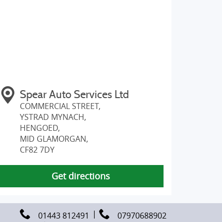
Spear Auto Services Ltd
COMMERCIAL STREET,
YSTRAD MYNACH,
HENGOED,
MID GLAMORGAN,
CF82 7DY
Get directions
01443 812491
07970688902