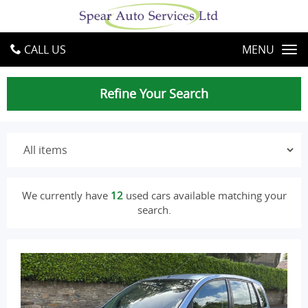
CALL US
MENU
Refine Your Search
We currently have
12
used cars available matching your
search.