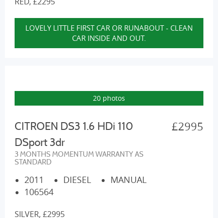
RED, £2295
LOVELY LITTLE FIRST CAR OR RUNABOUT - CLEAN
CAR INSIDE AND OUT.
20 photos
£2995
CITROEN DS3 1.6 HDi 110
DSport 3dr
3 MONTHS MOMENTUM WARRANTY AS
STANDARD
2011
DIESEL
MANUAL
106564
SILVER, £2995