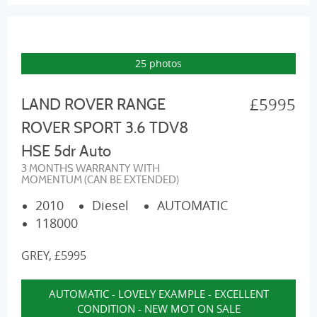
25 photos
£5995
LAND ROVER RANGE
ROVER SPORT 3.6 TDV8
HSE 5dr Auto
3 MONTHS WARRANTY WITH
MOMENTUM (CAN BE EXTENDED)
2010
Diesel
AUTOMATIC
118000
GREY, £5995
AUTOMATIC - LOVELY EXAMPLE - EXCELLENT
CONDITION - NEW MOT ON SALE