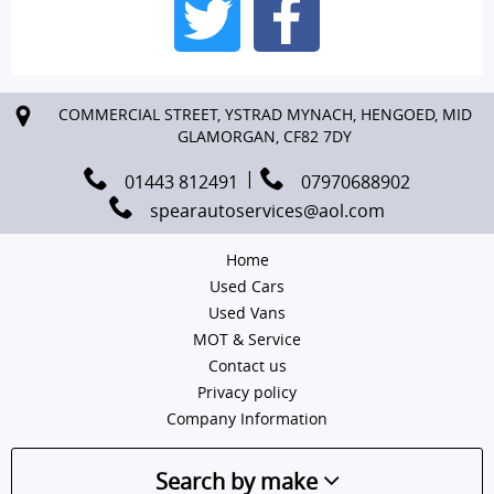
COMMERCIAL STREET, YSTRAD MYNACH, HENGOED, MID
GLAMORGAN, CF82 7DY
01443 812491
07970688902
spearautoservices@aol.com
Home
Used Cars
Used Vans
MOT & Service
Contact us
Privacy policy
Company Information
Search by make