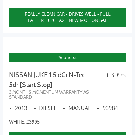
REALLY CLEAN CAR - DRIVES WELL - FULL
LEATHER - £20 TAX - NEW MOT ON SALE
26 photos
£3995
NISSAN JUKE 1.5 dCi N-Tec
5dr [Start Stop]
3 MONTHS MOMENTUM WARRANTY AS
STANDARD
2013
DIESEL
MANUAL
93984
WHITE, £3995