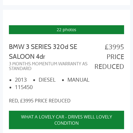
22 photos
£3995
BMW 3 SERIES 320d SE
PRICE
SALOON 4dr
3 MONTHS MOMENTUM WARRANTY AS
REDUCED
STANDARD
2013
DIESEL
MANUAL
115450
RED, £3995 PRICE REDUCED
WHAT A LOVELY CAR - DRIVES WELL LOVELY
CONDITION