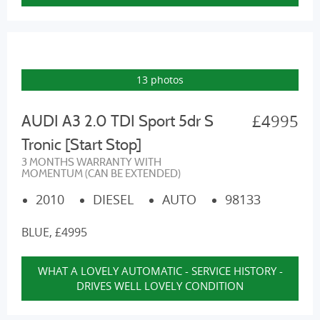
13 photos
£4995
AUDI A3 2.0 TDI Sport 5dr S
Tronic [Start Stop]
3 MONTHS WARRANTY WITH
MOMENTUM (CAN BE EXTENDED)
2010
DIESEL
AUTO
98133
BLUE, £4995
WHAT A LOVELY AUTOMATIC - SERVICE HISTORY -
DRIVES WELL LOVELY CONDITION