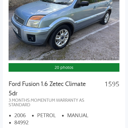
20 photos
1595
Ford Fusion 1.6 Zetec Climate
5dr
3 MONTHS MOMENTUM WARRANTY AS
STANDARD
2006
PETROL
MANUAL
84992