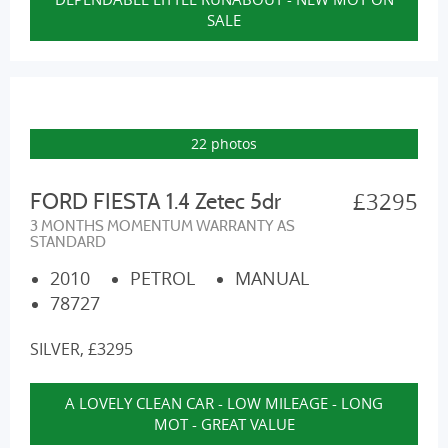
SALE
22 photos
£3295
FORD FIESTA 1.4 Zetec 5dr
3 MONTHS MOMENTUM WARRANTY AS
STANDARD
2010
PETROL
MANUAL
78727
SILVER, £3295
A LOVELY CLEAN CAR - LOW MILEAGE - LONG
MOT - GREAT VALUE