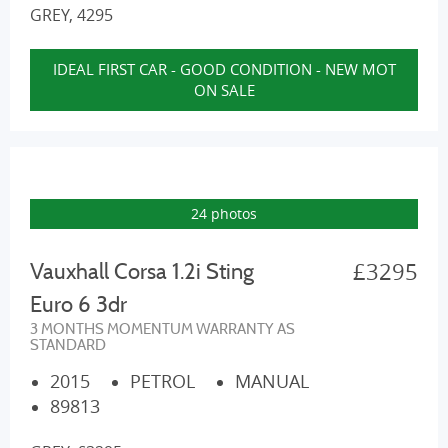
GREY, 4295
IDEAL FIRST CAR - GOOD CONDITION - NEW MOT
ON SALE
24 photos
£3295
Vauxhall Corsa 1.2i Sting
Euro 6 3dr
3 MONTHS MOMENTUM WARRANTY AS
STANDARD
2015
PETROL
MANUAL
89813