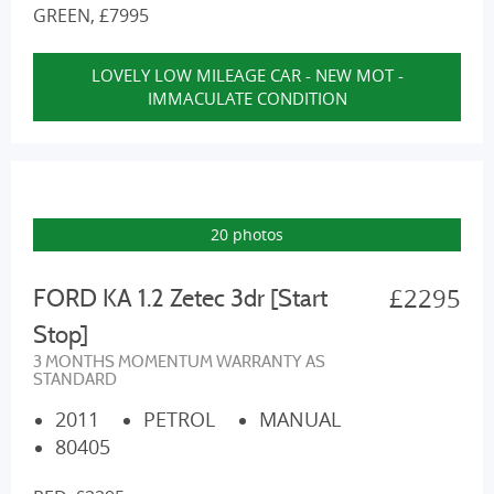
GREEN, £7995
LOVELY LOW MILEAGE CAR - NEW MOT -
IMMACULATE CONDITION
20 photos
£2295
FORD KA 1.2 Zetec 3dr [Start
Stop]
3 MONTHS MOMENTUM WARRANTY AS
STANDARD
2011
PETROL
MANUAL
80405