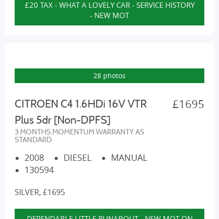
£20 TAX - WHAT A LOVELY CAR - SERVICE HISTORY
- NEW MOT
28 photos
£1695
CITROEN C4 1.6HDi 16V VTR
Plus 5dr [Non-DPFS]
3 MONTHS MOMENTUM WARRANTY AS
STANDARD
2008
DIESEL
MANUAL
130594
SILVER, £1695
DEPENDABLE LITTLE RUNABOUT - NEW MOT ON