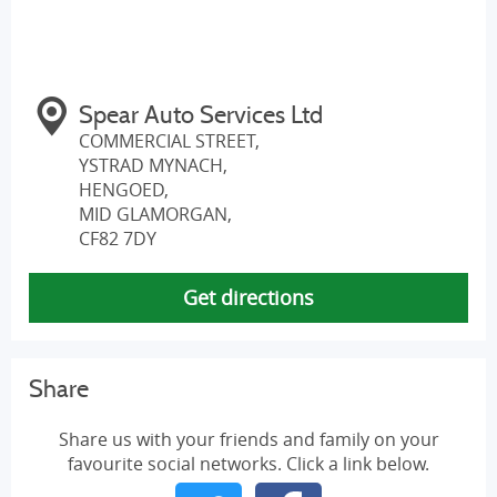
Spear Auto Services Ltd
COMMERCIAL STREET,
YSTRAD MYNACH,
HENGOED,
MID GLAMORGAN,
CF82 7DY
Get directions
Share
Share us with your friends and family on your
favourite social networks. Click a link below.