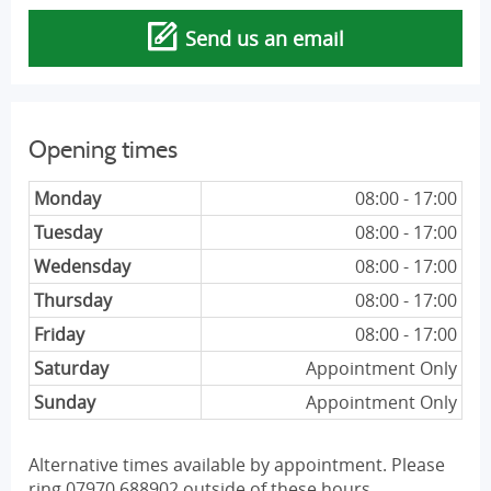
Send us an email
Opening times
Monday
08:00 - 17:00
Tuesday
08:00 - 17:00
Wedensday
08:00 - 17:00
Thursday
08:00 - 17:00
Friday
08:00 - 17:00
Saturday
Appointment Only
Sunday
Appointment Only
Alternative times available by appointment. Please
ring 07970 688902 outside of these hours.