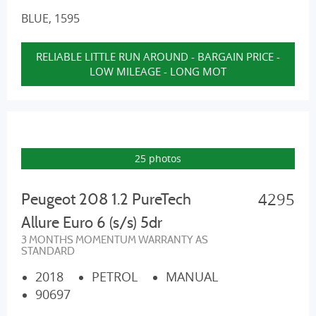
BLUE, 1595
RELIABLE LITTLE RUN AROUND - BARGAIN PRICE -
LOW MILEAGE - LONG MOT
25 photos
4295
Peugeot 208 1.2 PureTech
Allure Euro 6 (s/s) 5dr
3 MONTHS MOMENTUM WARRANTY AS
STANDARD
2018
PETROL
MANUAL
90697