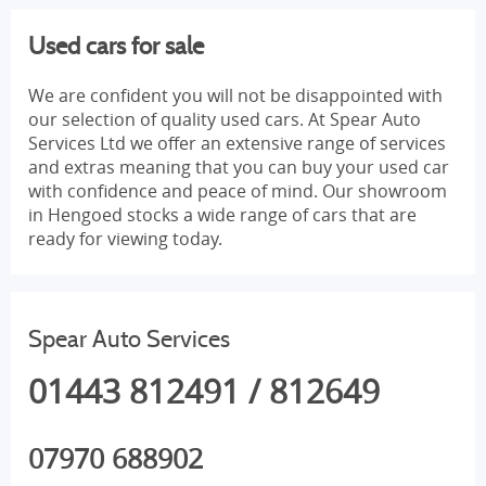
Used cars for sale
We are confident you will not be disappointed with
our selection of quality used cars. At Spear Auto
Services Ltd we offer an extensive range of services
and extras meaning that you can buy your used car
with confidence and peace of mind. Our showroom
in Hengoed stocks a wide range of cars that are
ready for viewing today.
Spear Auto Services
01443 812491 / 812649
07970 688902