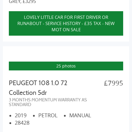
GREY, £3295
LOVELY LITTLE CAR FOR FIRST DRIVER OR
RUNABOUT - SERVICE HISTORY - £35 TAX - NEW
MOT ON SALE
25 photos
£7995
PEUGEOT 108 1.0 72
Collection 5dr
3 MONTHS MOMENTUM WARRANTY AS
STANDARD
2019
PETROL
MANUAL
28428