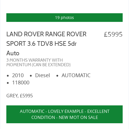
19 photos
£5995
LAND ROVER RANGE ROVER
SPORT 3.6 TDV8 HSE 5dr
Auto
3 MONTHS WARRANTY WITH
MOMENTUM (CAN BE EXTENDED)
2010
Diesel
AUTOMATIC
118000
GREY, £5995
AUTOMATIC - LOVELY EXAMPLE - EXCELLENT
CONDITION - NEW MOT ON SALE