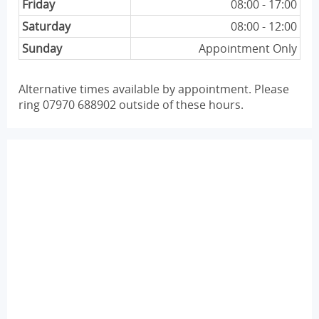
Friday
08:00 - 17:00
Saturday
08:00 - 12:00
Sunday
Appointment Only
Alternative times available by appointment. Please
ring 07970 688902 outside of these hours.