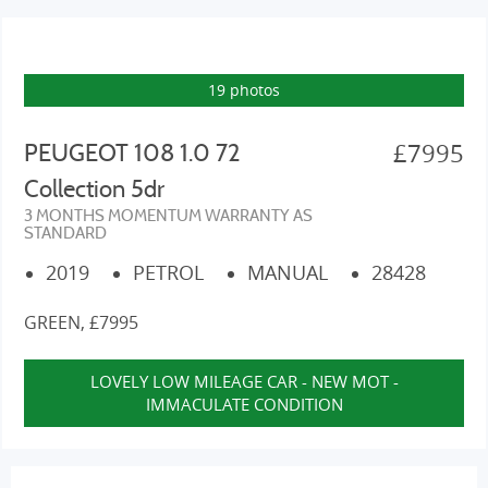
19 photos
£7995
PEUGEOT 108 1.0 72
Collection 5dr
3 MONTHS MOMENTUM WARRANTY AS
STANDARD
2019
PETROL
MANUAL
28428
GREEN, £7995
LOVELY LOW MILEAGE CAR - NEW MOT -
IMMACULATE CONDITION