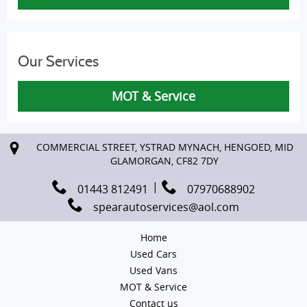
Our Services
MOT & Service
COMMERCIAL STREET, YSTRAD MYNACH, HENGOED, MID
GLAMORGAN, CF82 7DY
01443 812491
07970688902
spearautoservices@aol.com
Home
Used Cars
Used Vans
MOT & Service
Contact us