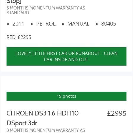
Stop]
3 MONTHS MOMENTUM WARRANTY AS
STANDARD
2011
PETROL
MANUAL
80405
RED, £2295
LOVELY LITTLE FIRST CAR OR RUNABOUT - CLEAN
CAR INSIDE AND OUT.
19 photos
£2995
CITROEN DS3 1.6 HDi 110
DSport 3dr
3 MONTHS MOMENTUM WARRANTY AS