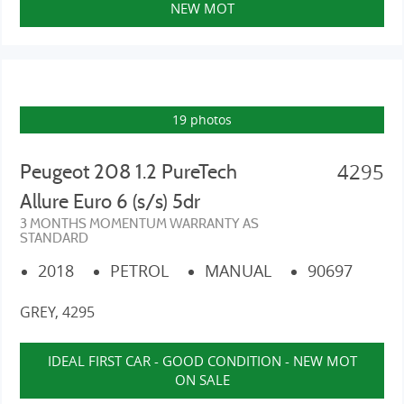
NEW MOT
19 photos
4295
Peugeot 208 1.2 PureTech
Allure Euro 6 (s/s) 5dr
3 MONTHS MOMENTUM WARRANTY AS
STANDARD
2018
PETROL
MANUAL
90697
GREY, 4295
IDEAL FIRST CAR - GOOD CONDITION - NEW MOT
ON SALE