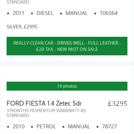
STANDARD
2011
DIESEL
MANUAL
106564
SILVER, £2995
REALLY CLEAN CAR - DRIVES WELL - FULL LEATHER -
£20 TAX - NEW MOT ON SALE
19 photos
£3295
FORD FIESTA 1.4 Zetec 5dr
3 MONTHS MOMENTUM WARRANTY AS
STANDARD
2010
PETROL
MANUAL
78727