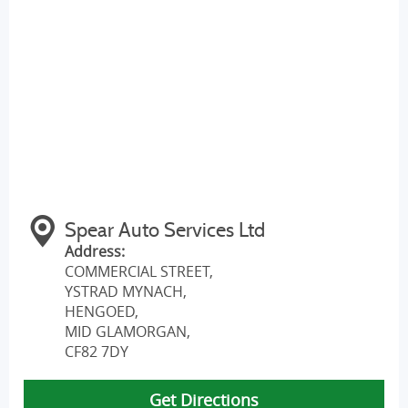
Spear Auto Services Ltd
Address:
COMMERCIAL STREET,
YSTRAD MYNACH,
HENGOED
,
MID GLAMORGAN
,
CF82 7DY
Get Directions