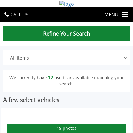
CALL US
MENU
Refine Your Search
We currently have
12
used cars available matching your
search.
A few select vehicles
19 photos