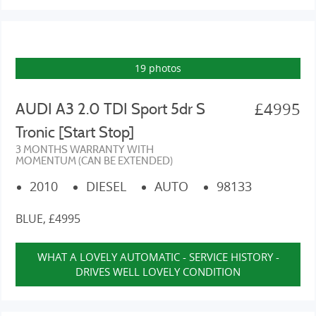
19 photos
£4995
AUDI A3 2.0 TDI Sport 5dr S
Tronic [Start Stop]
3 MONTHS WARRANTY WITH
MOMENTUM (CAN BE EXTENDED)
2010
DIESEL
AUTO
98133
BLUE, £4995
WHAT A LOVELY AUTOMATIC - SERVICE HISTORY -
DRIVES WELL LOVELY CONDITION