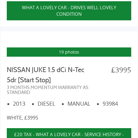
WHAT A LOVELY CAR - DRIVES WELL LOVELY
CONDITION
19 photos
£3995
NISSAN JUKE 1.5 dCi N-Tec
5dr [Start Stop]
3 MONTHS MOMENTUM WARRANTY AS
STANDARD
2013
DIESEL
MANUAL
93984
WHITE, £3995
£20 TAX - WHAT A LOVELY CAR - SERVICE HISTORY -