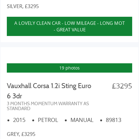
SILVER, £3295
A LOVELY CLEAN CAR - LOW MILEAGE - LONG MOT
- GREAT VALUE
19 photos
£3295
Vauxhall Corsa 1.2i Sting Euro
6 3dr
3 MONTHS MOMENTUM WARRANTY AS
STANDARD
2015
PETROL
MANUAL
89813
GREY, £3295