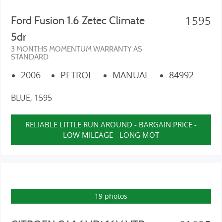
1595
Ford Fusion 1.6 Zetec Climate
5dr
3 MONTHS MOMENTUM WARRANTY AS
STANDARD
2006
PETROL
MANUAL
84992
BLUE, 1595
RELIABLE LITTLE RUN AROUND - BARGAIN PRICE -
LOW MILEAGE - LONG MOT
19 photos