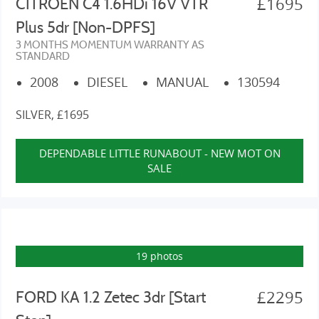
£1695
CITROEN C4 1.6HDi 16V VTR
Plus 5dr [Non-DPFS]
3 MONTHS MOMENTUM WARRANTY AS
STANDARD
2008
DIESEL
MANUAL
130594
SILVER, £1695
DEPENDABLE LITTLE RUNABOUT - NEW MOT ON
SALE
19 photos
£2295
FORD KA 1.2 Zetec 3dr [Start