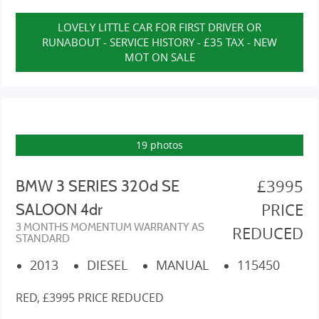
LOVELY LITTLE CAR FOR FIRST DRIVER OR
RUNABOUT - SERVICE HISTORY - £35 TAX - NEW
MOT ON SALE
19 photos
£3995
BMW 3 SERIES 320d SE
PRICE
SALOON 4dr
3 MONTHS MOMENTUM WARRANTY AS
REDUCED
STANDARD
2013
DIESEL
MANUAL
115450
RED, £3995 PRICE REDUCED