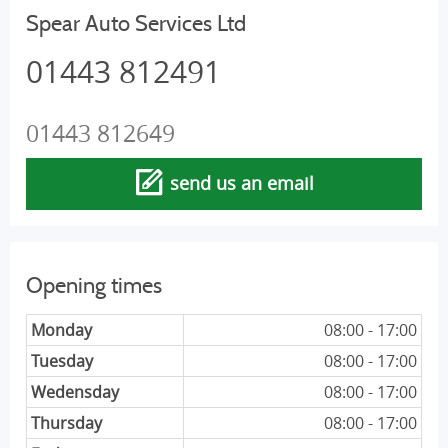
Spear Auto Services Ltd
01443 812491
01443 812649
send us an email
Opening times
Monday
08:00 - 17:00
Tuesday
08:00 - 17:00
Wedensday
08:00 - 17:00
Thursday
08:00 - 17:00