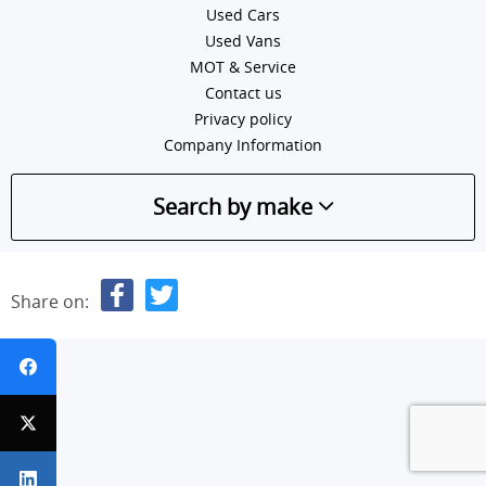
Used Cars
Used Vans
MOT & Service
Contact us
Privacy policy
Company Information
Search by make
Share on: