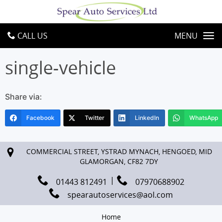
CALL US
MENU
single-vehicle
Share via:
Facebook
Twitter
LinkedIn
WhatsApp
COMMERCIAL STREET, YSTRAD MYNACH, HENGOED, MID
GLAMORGAN, CF82 7DY
01443 812491
07970688902
spearautoservices@aol.com
Home