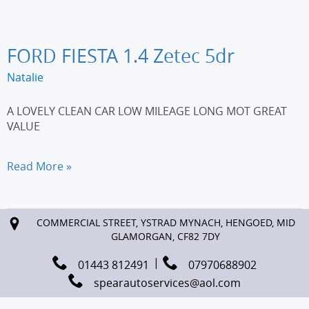
110
DSport
3dr
FORD FIESTA 1.4 Zetec 5dr
Natalie
A LOVELY CLEAN CAR LOW MILEAGE LONG MOT GREAT
VALUE
FORD
Read More »
FIESTA
1.4
Zetec
COMMERCIAL STREET, YSTRAD MYNACH, HENGOED, MID
5dr
GLAMORGAN, CF82 7DY
01443 812491
07970688902
spearautoservices@aol.com