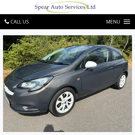
CALL US
MENU