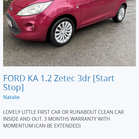
FORD KA 1.2 Zetec 3dr [Start
Stop]
Natalie
LOVELY LITTLE FIRST CAR OR RUNABOUT CLEAN CAR
INSIDE AND OUT. 3 MONTHS WARRANTY WITH
MOMENTUM (CAN BE EXTENDED)