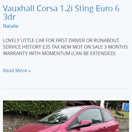
Vauxhall Corsa 1.2i Sting Euro 6
3dr
Natalie
LOVELY LITTLE CAR FOR FIRST DRIVER OR RUNABOUT
SERVICE HISTORY £35 TAX NEW MOT ON SALE 3 MONTHS
WARRANTY WITH MOMENTUM (CAN BE EXTENDED)
Vauxhall
Read More »
Corsa
1.2i
Sting
Euro
6
3dr