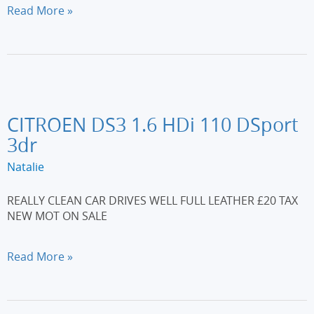
FORD
Read More »
KA
1.2
Zetec
3dr
[Start
Stop]
CITROEN DS3 1.6 HDi 110 DSport
3dr
Natalie
REALLY CLEAN CAR DRIVES WELL FULL LEATHER £20 TAX
NEW MOT ON SALE
CITROEN
Read More »
DS3
1.6
HDi