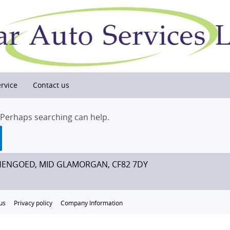
rvice
Contact us
. Perhaps searching can help.
HENGOED, MID GLAMORGAN, CF82 7DY
us
Privacy policy
Company Information