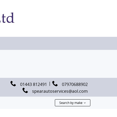
01443 812491
07970688902
spearautoservices@aol.com
Search by make