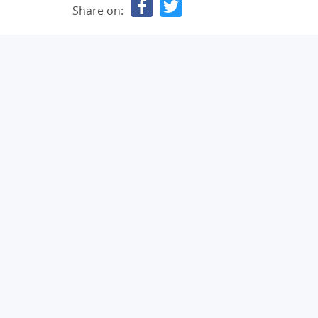
Share on: