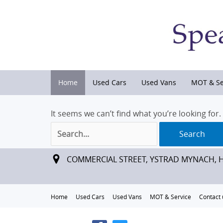
Home
Used Cars
Used Vans
MOT & Se
It seems we can’t find what you’re looking for
Search
for:
COMMERCIAL STREET, YSTRAD MYNACH, 
Home
Used Cars
Used Vans
MOT & Service
Contact 