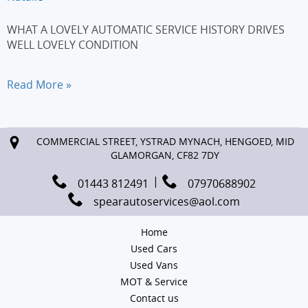
WHAT A LOVELY AUTOMATIC SERVICE HISTORY DRIVES
WELL LOVELY CONDITION
AUDI
Read More »
A3
2.0
TDI
COMMERCIAL STREET, YSTRAD MYNACH, HENGOED, MID
Sport
GLAMORGAN, CF82 7DY
5dr
S
01443 812491
07970688902
Tronic
spearautoservices@aol.com
[Start
Stop]
Home
Used Cars
Used Vans
MOT & Service
Contact us