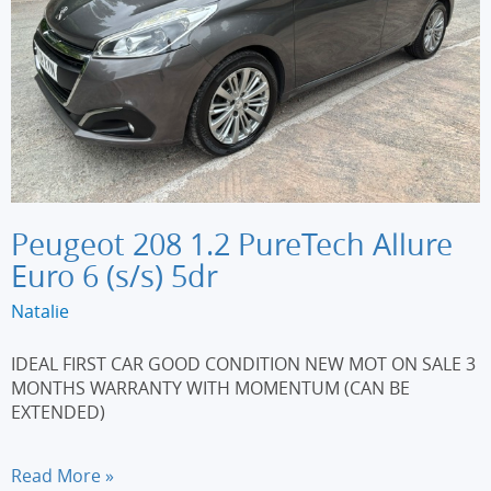
Peugeot 208 1.2 PureTech Allure
Euro 6 (s/s) 5dr
Natalie
IDEAL FIRST CAR GOOD CONDITION NEW MOT ON SALE 3
MONTHS WARRANTY WITH MOMENTUM (CAN BE
EXTENDED)
Peugeot
Read More »