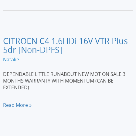
1.5
dCi
N-
Tec
5dr
[Start
CITROEN C4 1.6HDi 16V VTR Plus
Stop]
5dr [Non-DPFS]
Natalie
DEPENDABLE LITTLE RUNABOUT NEW MOT ON SALE 3
MONTHS WARRANTY WITH MOMENTUM (CAN BE
EXTENDED)
CITROEN
Read More »
C4
1.6HDi
16V
VTR