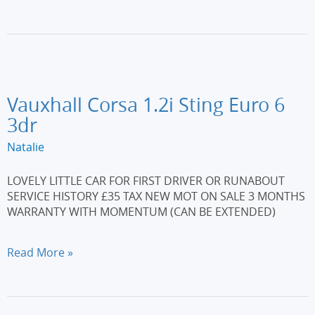
208
1.2
PureTech
Allure
Euro
6
(s/s)
Vauxhall Corsa 1.2i Sting Euro 6
5dr
3dr
Natalie
LOVELY LITTLE CAR FOR FIRST DRIVER OR RUNABOUT
SERVICE HISTORY £35 TAX NEW MOT ON SALE 3 MONTHS
WARRANTY WITH MOMENTUM (CAN BE EXTENDED)
Vauxhall
Read More »
Corsa
1.2i
Sting
Euro