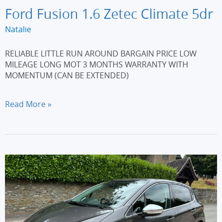
Ford Fusion 1.6 Zetec Climate 5dr
Natalie
RELIABLE LITTLE RUN AROUND BARGAIN PRICE LOW
MILEAGE LONG MOT 3 MONTHS WARRANTY WITH
MOMENTUM (CAN BE EXTENDED)
Ford
Read More »
Fusion
1.6
Zetec
Climate
5dr