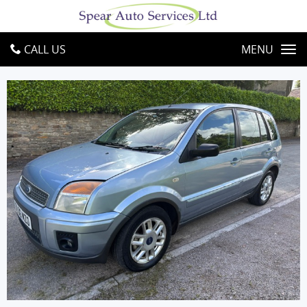
CALL US
MENU