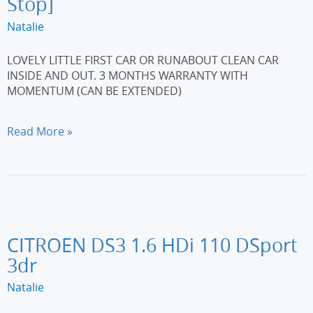
Stop]
Natalie
LOVELY LITTLE FIRST CAR OR RUNABOUT CLEAN CAR
INSIDE AND OUT. 3 MONTHS WARRANTY WITH
MOMENTUM (CAN BE EXTENDED)
FORD
Read More »
KA
1.2
Zetec
3dr
[Start
Stop]
CITROEN DS3 1.6 HDi 110 DSport
3dr
Natalie