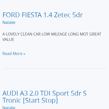
Plus
5dr
[Non-
FORD FIESTA 1.4 Zetec 5dr
DPFS]
Natalie
A LOVELY CLEAN CAR LOW MILEAGE LONG MOT GREAT
VALUE
FORD
Read More »
FIESTA
1.4
Zetec
5dr
AUDI A3 2.0 TDI Sport 5dr S
Tronic [Start Stop]
Natalie