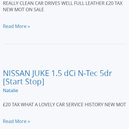
REALLY CLEAN CAR DRIVES WELL FULL LEATHER £20 TAX
NEW MOT ON SALE
CITROEN
Read More »
DS3
1.6
HDi
110
DSport
3dr
NISSAN JUKE 1.5 dCi N-Tec 5dr
[Start Stop]
Natalie
£20 TAX WHAT A LOVELY CAR SERVICE HISTORY NEW MOT
NISSAN
Read More »
JUKE