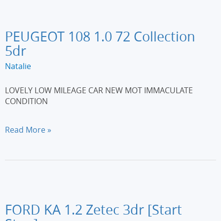
6
3dr
PEUGEOT 108 1.0 72 Collection
5dr
Natalie
LOVELY LOW MILEAGE CAR NEW MOT IMMACULATE
CONDITION
PEUGEOT
Read More »
108
1.0
72
Collection
5dr
FORD KA 1.2 Zetec 3dr [Start