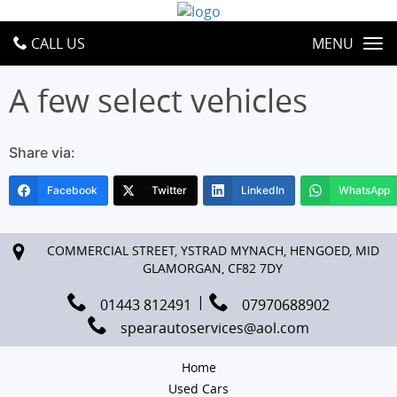
CALL US
MENU
A few select vehicles
Share via:
Facebook
Twitter
LinkedIn
WhatsApp
COMMERCIAL STREET, YSTRAD MYNACH, HENGOED, MID
GLAMORGAN, CF82 7DY
01443 812491
07970688902
spearautoservices@aol.com
Home
Used Cars