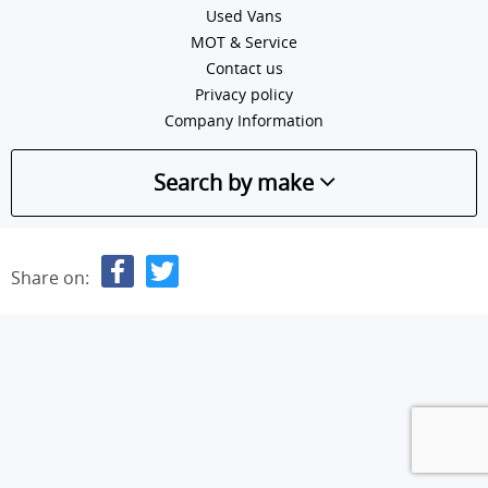
Used Vans
MOT & Service
Contact us
Privacy policy
Company Information
Search by make
Share on: