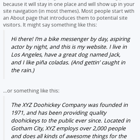
because it will stay in one place and will show up in your
site navigation (in most themes). Most people start with
an About page that introduces them to potential site
visitors. It might say something like this:
Hi there! I’m a bike messenger by day, aspiring
actor by night, and this is my website. I live in
Los Angeles, have a great dog named Jack,
and I like piña coladas. (And gettin’ caught in
the rain.)
…or something like this:
The XYZ Doohickey Company was founded in
1971, and has been providing quality
doohickeys to the public ever since. Located in
Gotham City, XYZ employs over 2,000 people
and does all kinds of awesome things for the