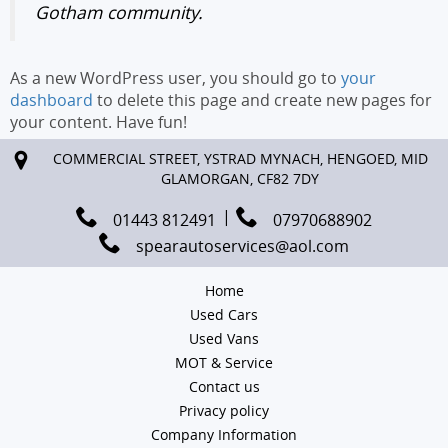
Gotham community.
As a new WordPress user, you should go to
your
dashboard
to delete this page and create new pages for
your content. Have fun!
COMMERCIAL STREET, YSTRAD MYNACH, HENGOED, MID
GLAMORGAN, CF82 7DY
01443 812491
07970688902
spearautoservices@aol.com
Home
Used Cars
Used Vans
MOT & Service
Contact us
Privacy policy
Company Information