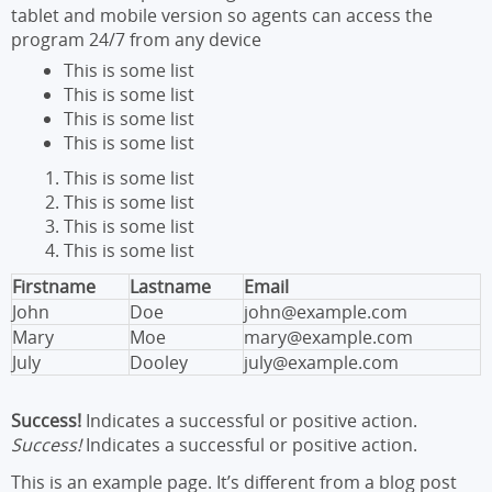
tablet and mobile version so agents can access the
program 24/7 from any device
This is some list
This is some list
This is some list
This is some list
This is some list
This is some list
This is some list
This is some list
Firstname
Lastname
Email
John
Doe
john@example.com
Mary
Moe
mary@example.com
July
Dooley
july@example.com
Success!
Indicates a successful or positive action.
Success!
Indicates a successful or positive action.
This is an example page. It’s different from a blog post