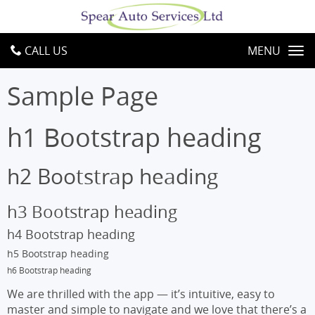
CALL US
MENU
Sample Page
h1 Bootstrap heading
h2 Bootstrap heading
h3 Bootstrap heading
h4 Bootstrap heading
h5 Bootstrap heading
h6 Bootstrap heading
We are thrilled with the app — it’s intuitive, easy to
master and simple to navigate and we love that there’s a